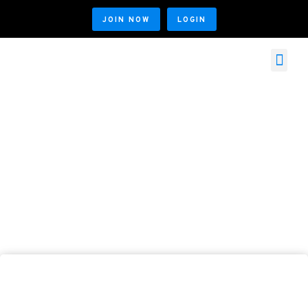
JOIN NOW
LOGIN
MEMBER SERVICES
MEMBER LOGIN