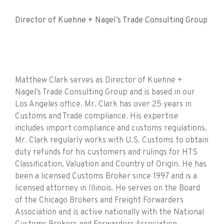
Director of Kuehne + Nagel’s Trade Consulting Group
Matthew Clark serves as Director of Kuehne +
Nagel’s Trade Consulting Group and is based in our
Los Angeles office. Mr. Clark has over 25 years in
Customs and Trade compliance. His expertise
includes import compliance and customs regulations.
Mr. Clark regularly works with U.S. Customs to obtain
duty refunds for his customers and rulings for HTS
Classification, Valuation and Country of Origin. He has
been a licensed Customs Broker since 1997 and is a
licensed attorney in Illinois. He serves on the Board
of the Chicago Brokers and Freight Forwarders
Association and is active nationally with the National