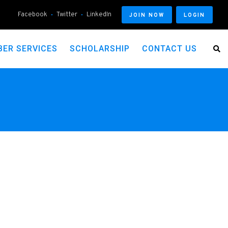
Facebook
Twitter
LinkedIn
JOIN NOW
LOGIN
ER SERVICES
SCHOLARSHIP
CONTACT US