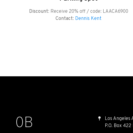
Discount
: Receive 20% off / code: LAACA6900
Contact
:
Dennis Kent
0
B
Los Angeles 
P.O. Box 422