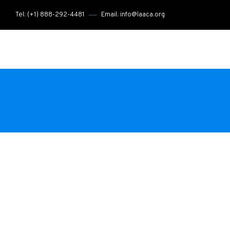
Tel: (+1) 888-292-4481
Email: info@laaca.org