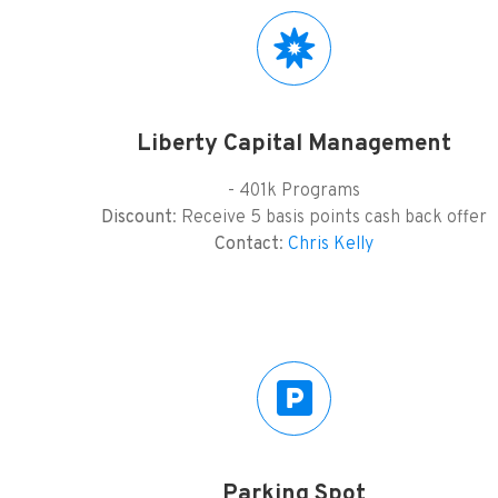
Liberty Capital Management
- 401k Programs
Discount
: Receive 5 basis points cash back offer
Contact
:
Chris Kelly
Parking Spot