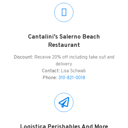
Cantalini’s Salerno Beach
Restaurant
Discount
: Receive 20% off including take out and
delivery
Contact
: Lisa Schwab
Phone
:
310-821-0018
Logistica Perishables And More