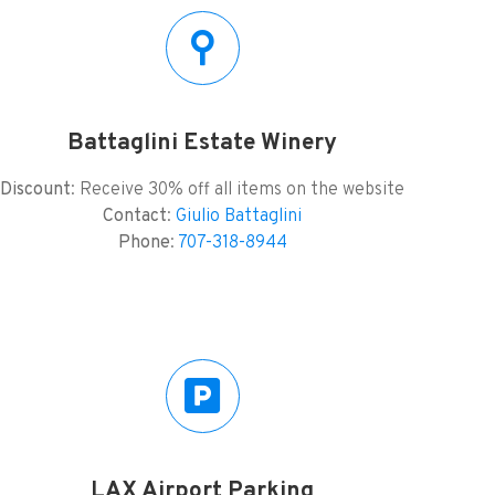
Battaglini Estate Winery
Discount
: Receive 30% off all items on the website
Contact
:
Giulio Battaglini
Phone
:
707-318-8944
LAX Airport Parking