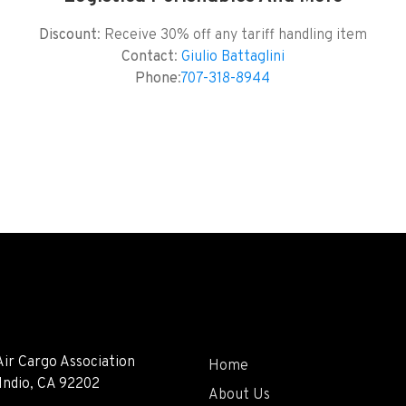
Discount
: Receive 30% off any tariff handling item
Contact
:
Giulio Battaglini
Phone
:
707-318-8944
Air Cargo Association
Home
 Indio, CA 92202
About Us