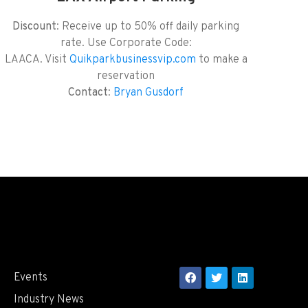
Discount
: Receive up to 50% off daily parking
rate. Use Corporate Code:
LAACA. Visit
Quikparkbusinessvip.com
to make a
reservation
Contact
:
Bryan Gusdorf
Events
Industry News